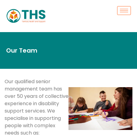
Our Team
Our qualified senior
management team has
over 50 years of collective
experience in disability
support services. We
specialise in supporting
people with complex
needs such as: