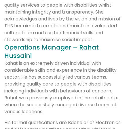
quality services to people with disabilities whilst
maintaining integrity and transparency. She
acknowledges and lives by the vision and mission of
THS her aim is to create and maintain a values led
culture team and use her financial skills and
stewardship to maximise social impact.
Operations Manager – Rahat
Hussaini
Rahat is an extremely driven individual with
considerable skills and experience in the disability
sector. He has successfully led various teams,
providing quality care to people with disabilities
including individuals with behaviours of concern.
Rahat was previously employed in the retail sector
where he successfully managed diverse teams at
various locations.
His formal qualifications are Bachelor of Electronics