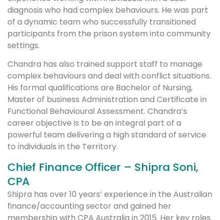
diagnosis who had complex behaviours. He was part
of a dynamic team who successfully transitioned
participants from the prison system into community
settings.
Chandra has also trained support staff to manage
complex behaviours and deal with conflict situations.
His formal qualifications are Bachelor of Nursing,
Master of business Administration and Certificate in
Functional Behavioural Assessment. Chandra’s
career objective is to be an integral part of a
powerful team delivering a high standard of service
to individuals in the Territory.
Chief Finance Officer – Shipra Soni,
CPA
Shipra has over 10 years’ experience in the Australian
finance/accounting sector and gained her
membership with CPA Australia in 2015. Her key roles