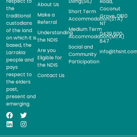
respect to
Living(SIL)
Road,
About Us
the
Coconut
Short Term
Make a
traditional
Grove, 0810
Accommodation(STA)
Referral
custodians
NT
Medium Term
of the land
Understanding
0430 600
Accommodation(MTA)
on which it is
the NDIS
847
based, the
Social and
Are you
info@thsnt.com
Larrakia
Community
Eligible for
people and
Participation
the NDIS
pays
respect to
Contact Us
the elders
past,
present and
emerging.