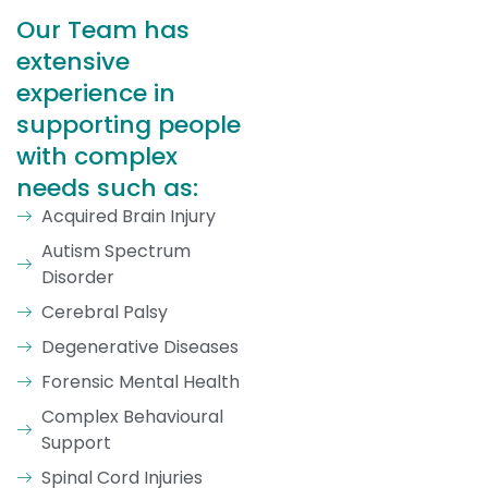
Our Team has
extensive
experience in
supporting people
with complex
needs such as:
Acquired Brain Injury
Autism Spectrum
Disorder
Cerebral Palsy
Degenerative Diseases
Forensic Mental Health
Complex Behavioural
Support
Spinal Cord Injuries