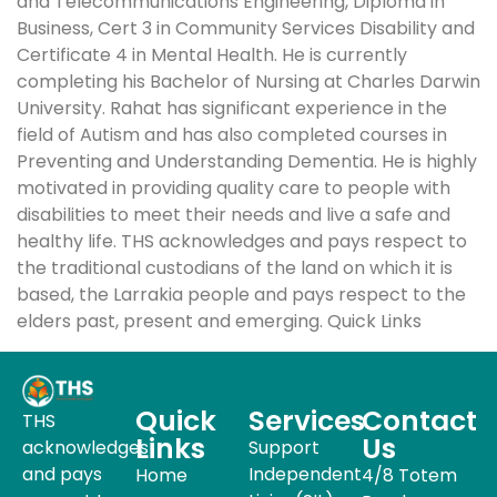
and Telecommunications Engineering, Diploma in
Business, Cert 3 in Community Services Disability and
Certificate 4 in Mental Health. He is currently
completing his Bachelor of Nursing at Charles Darwin
University. Rahat has significant experience in the
field of Autism and has also completed courses in
Preventing and Understanding Dementia. He is highly
motivated in providing quality care to people with
disabilities to meet their needs and live a safe and
healthy life. THS acknowledges and pays respect to
the traditional custodians of the land on which it is
based, the Larrakia people and pays respect to the
elders past, present and emerging. Quick Links
Quick
Services
Contact
THS
Links
Us
acknowledges
Support
and pays
Independent
Home
4/8 Totem