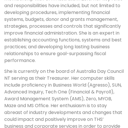
and responsibilities have included, but not limited to
developing procedures, implementing financial
systems, budgets, donor and grants management,
strategies, processes and controls that significantly
improve financial administration. She is an expert in
establishing accounting functions, systems and best
practices; and developing long lasting business
relationships to ensure goal-surpassing fiscal
performance.
She is currently on the board of Australia Day Council
NT serving as their Treasurer. Her computer skills
include proficiency in Business World (Agresso), SUN,
Advanced Inquiry, Tech One (Financial & Payroll),
Award Management System (AMS), Zero, MYOB,
Maze and MS Office. Her enthusiasm is to stay
abreast of industry developments and changes that
could impact and positively improve on THS’
business and corporate services in order to provide