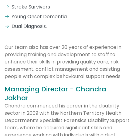
Stroke Survivors
Young Onset Dementia
Dual Diagnosis.
Our team also has over 20 years of experience in
providing training and development to staff to
enhance their skills in providing quality care, risk
assessment, conflict management and assisting
people with complex behavioural support needs.
Managing Director - Chandra
Jakhar
Chandra commenced his career in the disability
sector in 2009 with the Northern Territory Health
Department’s Specialist Forensics Disability Support
team, where he acquired significant skills and
experience working with individuals with a dual